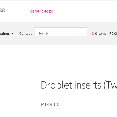
0 items
R0.0
mation
Contact
)
Droplet inserts (Tw
R
149.00