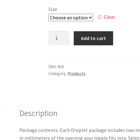
Size
Clear
Add to cart
SKU:
N/A
Category:
Products
Description
Package contents: Each Droplet package includes two ins
in millimeters of the opening your nipple fits into. Sel