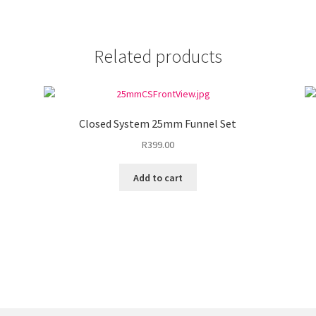
Related products
Closed System 25mm Funnel Set
R
399.00
Add to cart