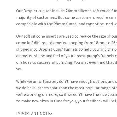
Our Droplet cup set include 24mm silicone soft touch fun
majority of customers. But some customers require small
compatible with the 28mm funnel and cannot be used w
Our soft silicone inserts are used to reduce the size of o
come in 4 different diameters ranging from 18mm to 26m
slipped into Droplet Cups’ Funnels to help you find the o
diameter, shape and feel of your breast pump’s funnels c
of shoes to successful pumping. You may even find that di
you.
While we unfortunately don’t have enough options and si
we do have inserts that span the most popular range of 
we’re working on more, so if we don’t have the size you n
to make new sizes in time for you, your feedback will he
IMPORTANT NOTES: