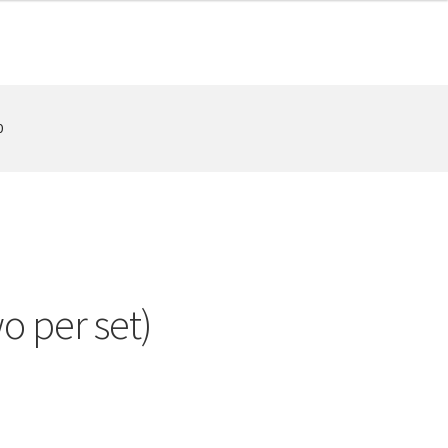
0
o per set)