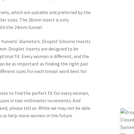
nels, which are suitable and preferred by the
er sizes. The 26mm insert is only
ith the 24mm funnel.
ur funnels’ diameters. Droplet Silicone Inserts
m. Droplet Inserts are designed to be
ptimal fit. Every woman is different, and the
an be as important as finding the right pair
fferent sizes for each breast work best for
zes to find the perfect fit for every woman,
sizes in two millimeter increments. And
eed, please tell us. While we may not be able
lp us help more women in the future.