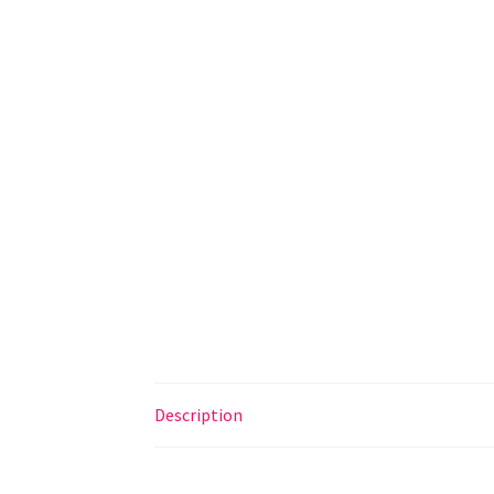
Description