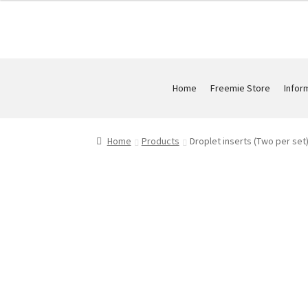
Home
Freemie Store
Infor
Home
Products
Droplet inserts (Two per set