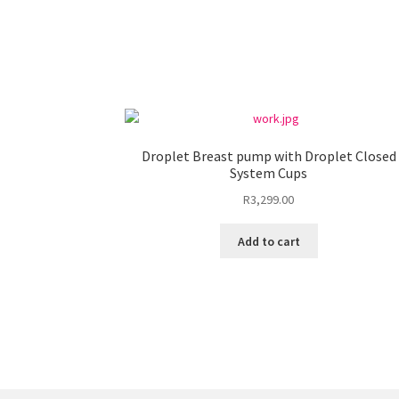
Droplet Breast pump with Droplet Closed
System Cups
R
3,299.00
Add to cart