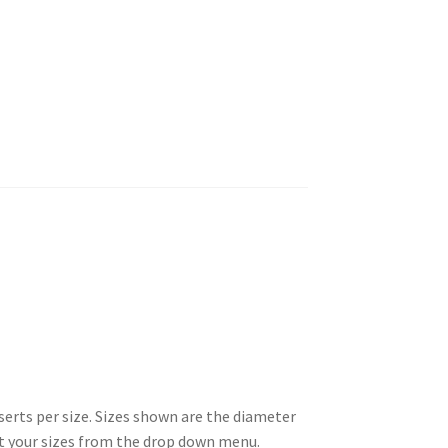
erts per size. Sizes shown are the diameter
ect your sizes from the drop down menu.