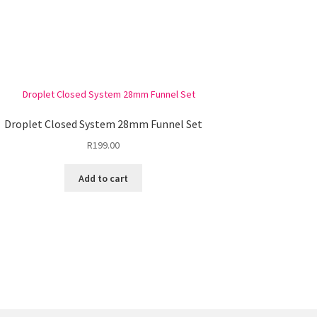
Droplet Closed System 28mm Funnel Set
R
199.00
Add to cart