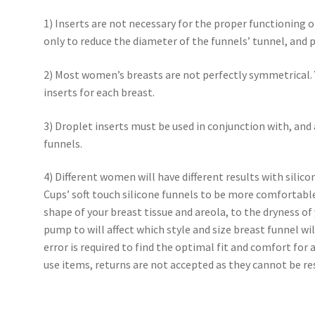
1) Inserts are not necessary for the proper functioning 
only to reduce the diameter of the funnels’ tunnel, and p
2) Most women’s breasts are not perfectly symmetrical. Y
inserts for each breast.
3) Droplet inserts must be used in conjunction with, and 
funnels.
4) Different women will have different results with silic
Cups’ soft touch silicone funnels to be more comfortable.
shape of your breast tissue and areola, to the dryness of 
pump to will affect which style and size breast funnel wil
error is required to find the optimal fit and comfort for
use items, returns are not accepted as they cannot be re