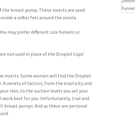
of the breast pump. These inserts are used
rovide a softer feel around the areola.
ou may prefer different size funnels or
are not used in place of the Droplet Cups’
one inserts. Some women will find the Droplet
 A variety of factors, from the elasticity and
your skin, to the suction levels you set your
l work best for you. Unfortunately, trial and
 all breast pumps. And as these are personal
sold.